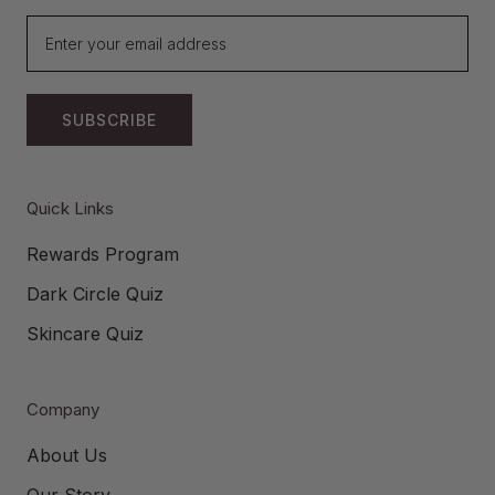
SUBSCRIBE
Quick Links
Rewards Program
Dark Circle Quiz
Skincare Quiz
Company
About Us
Our Story