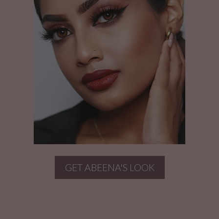
GET ABEENA'S LOOK