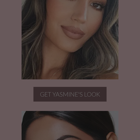
GET YASMINE'S LOOK