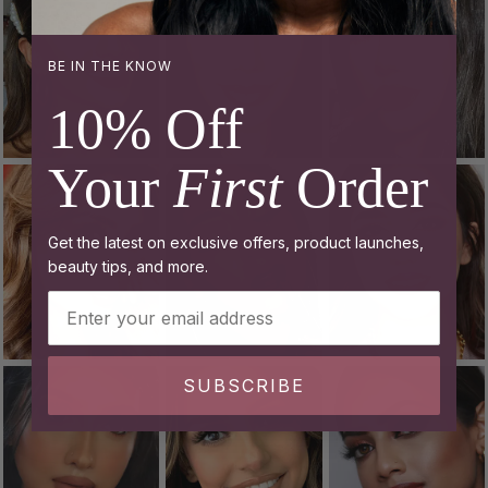
BE IN THE KNOW
10% Off
Your
First
Order
Get the latest on exclusive offers, product launches,
beauty tips, and more.
Email Address
SUBSCRIBE