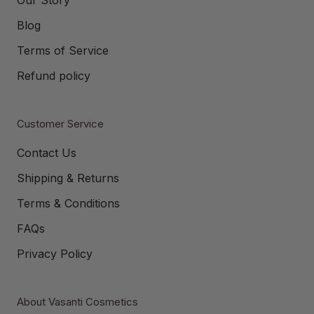
Blog
Terms of Service
Refund policy
Customer Service
Contact Us
Shipping & Returns
Terms & Conditions
FAQs
Privacy Policy
About Vasanti Cosmetics