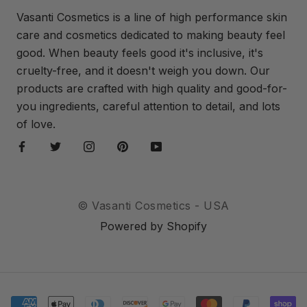
Vasanti Cosmetics is a line of high performance skin
care and cosmetics dedicated to making beauty feel
good. When beauty feels good it's inclusive, it's
cruelty-free, and it doesn't weigh you down. Our
products are crafted with high quality and good-for-
you ingredients, careful attention to detail, and lots
of love.
© Vasanti Cosmetics - USA
Powered by Shopify