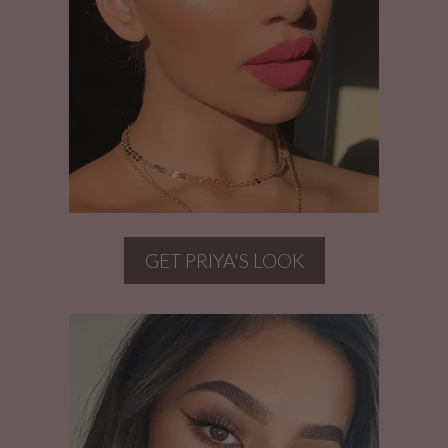
GET PRIYA'S LOOK