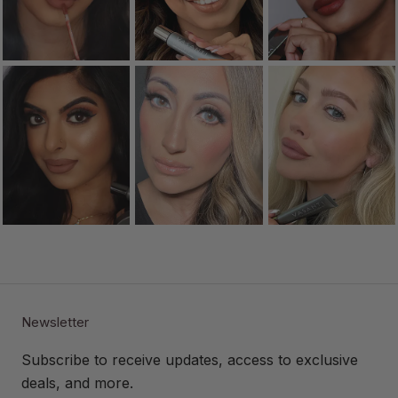
Newsletter
Subscribe to receive updates, access to exclusive
deals, and more.