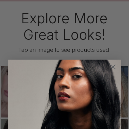
Explore More
Great Looks!
Tap an image to see products used.